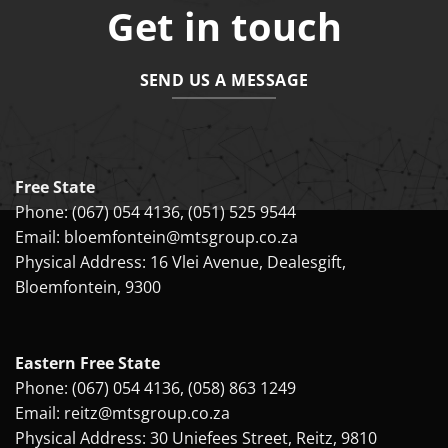
Get in touch
SEND US A MESSAGE
Free State
Phone:
(067) 054 4136
,
(051) 525 9544
Email:
bloemfontein@mtsgroup.co.za
Physical Address: 16 Vlei Avenue, Dealesgift,
Bloemfontein, 9300
Eastern Free State
Phone:
(067) 054 4136
,
(058) 863 1249
Email:
reitz@mtsgroup.co.za
Physical Address: 30 Uniefees Street, Reitz, 9810