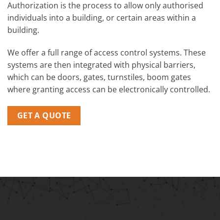
Authorization is the process to allow only authorised
individuals into a building, or certain areas within a
building.
We offer a full range of access control systems. These
systems are then integrated with physical barriers,
which can be doors, gates, turnstiles, boom gates
where granting access can be electronically controlled.
GET A QUOTE