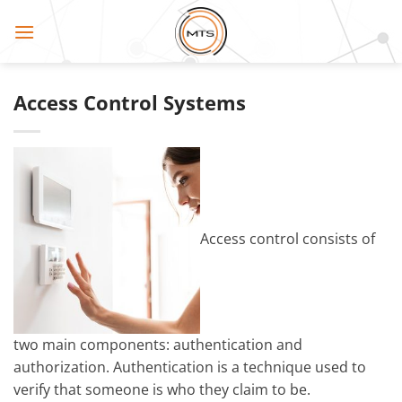
Skip
to
content
Access Control Systems
Access control consists of
two main components: authentication and
authorization. Authentication is a technique used to
verify that someone is who they claim to be.